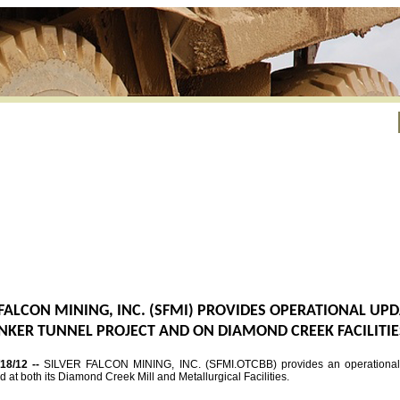
 FALCON MINING, INC. (SFMI) PROVIDES OPERATIONAL UP
NKER TUNNEL PROJECT AND ON DIAMOND CREEK FACILITIE
/18/12 --
SILVER FALCON MINING, INC. (SFMI.OTCBB) provides an operational 
nd at both its Diamond Creek Mill and Metallurgical Facilities.