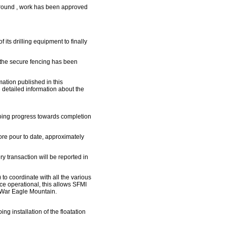
ground , work has been approved
its drilling equipment to finally
the secure fencing has been
rmation published in this
 detailed information about the
oing progress towards completion
re pour to date, approximately
y transaction will be reported in
 coordinate with all the various
nce operational, this allows SFMI
m War Eagle Mountain.
g installation of the floatation