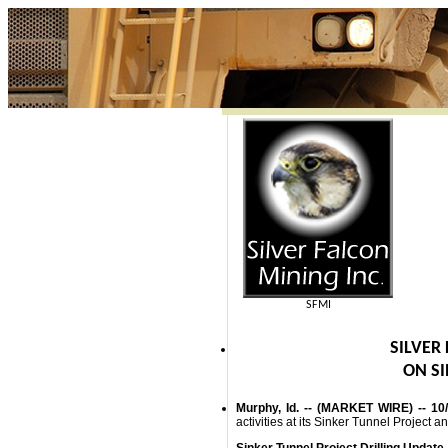
SFMI
SILVER
ON SI
Murphy, Id. -- (MARKET WIRE) -- 10
activities at its Sinker Tunnel Project a