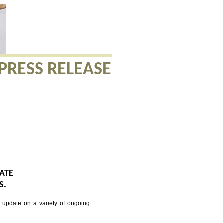
PRESS RELEASE
DATE
S.
update on a variety of ongoing