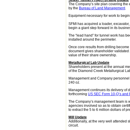
Sinker Tunnel Project Drilling Update
The Company’s site plan covering the 
by the
Bureau of Land Management
.
Equipment necessary for work to begin 
SFMI has acquired a loader, excavator, 
begin a giant step forward in its busine
The “lead hand” for tunnel work has be
installed around the perimeter.
Once core results from drilling become 
document gives shareholder validated p
value of their share ownership.
Metallurgical Lab Update
Shareholders present at the annual me
of the Diamond Creek Metallurgical Lab.
Management and Company personnel prov
240 oz.
Management continues its delivery of 
forthcoming
US SEC Form 10-Q’s and 
The Company’s management team is work
agencies involved so as to obtain certif
to extract the 5 to 6 million dollars o
Mill Update
Additionally, at the very well attended
circuit.