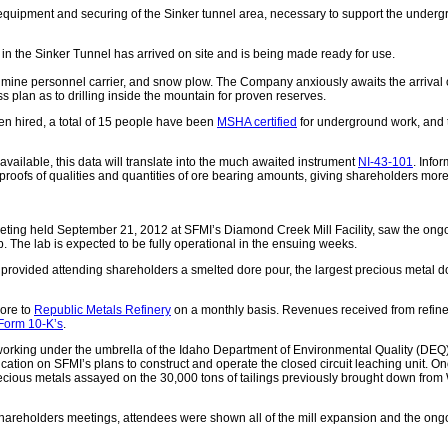
equipment and securing of the Sinker tunnel area, necessary to support the under
in the Sinker Tunnel has arrived on site and is being made ready for use.
mine personnel carrier, and snow plow. The Company anxiously awaits the arrival of 
ss plan as to drilling inside the mountain for proven reserves.
en hired, a total of 15 people have been
MSHA certified
for underground work, and 
available, this data will translate into the much awaited instrument
NI-43-101
. Info
roofs of qualities and quantities of ore bearing amounts, giving shareholders more
eting held September 21, 2012 at SFMI’s Diamond Creek Mill Facility, saw the ong
 The lab is expected to be fully operational in the ensuing weeks.
ided attending shareholders a smelted dore pour, the largest precious metal do
dore to
Republic Metals Refinery
on a monthly basis. Revenues received from refiner
Form 10-K’s
.
ing under the umbrella of the Idaho Department of Environmental Quality (DEQ) to
ication on SFMI’s plans to construct and operate the closed circuit leaching unit. O
f precious metals assayed on the 30,000 tons of tailings previously brought down fro
 shareholders meetings, attendees were shown all of the mill expansion and the ongoin