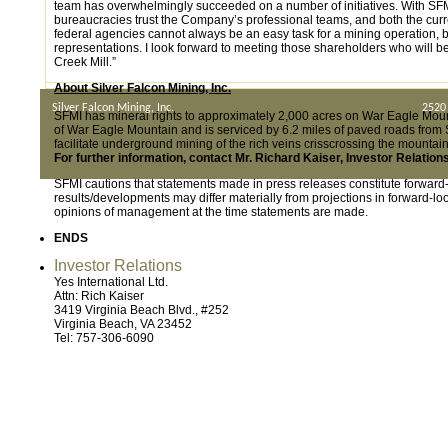
team has overwhelmingly succeeded on a number of initiatives. With SFMI
bureaucracies trust the Company’s professional teams, and both the curren
federal agencies cannot always be an easy task for a mining operation, 
representations. I look forward to meeting those shareholders who will
Creek Mill.”
About Silver Falcon Mining, Inc.
Silver Falcon Mining, Inc.
2520
SFMI has mineral rights to approximately 2,000 acres on War Eagle Mount
of War Eagle Mountain and is serviced by 6.2 miles of paved roads from S
facilitate underground mining of the rich veins crisscrossing the mounta
For further information, contact Mr. Richard Kaiser, Investor Relatio
SFMI cautions that statements made in press releases constitute forwar
results/developments may differ materially from projections in forward-
opinions of management at the time statements are made.
ENDS
Investor Relations
Yes International Ltd.
Attn: Rich Kaiser
3419 Virginia Beach Blvd., #252
Virginia Beach, VA 23452
Tel: 757-306-6090