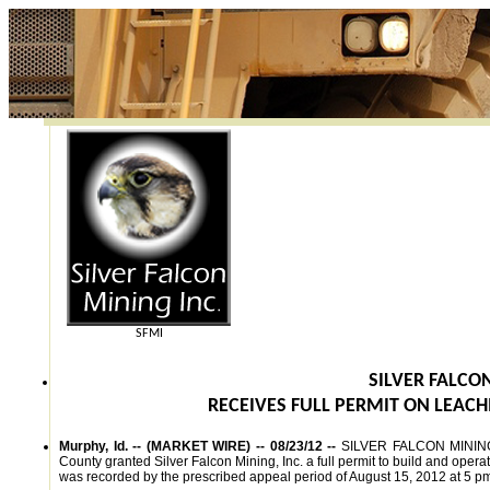
SFMI
SILVER FALCON
RECEIVES FULL PERMIT ON LEACH
Murphy, Id. -- (MARKET WIRE) -- 08/23/12 --
SILVER FALCON MINING,
County granted Silver Falcon Mining, Inc. a full permit to build and oper
was recorded by the prescribed appeal period of August 15, 2012 at 5 pm 