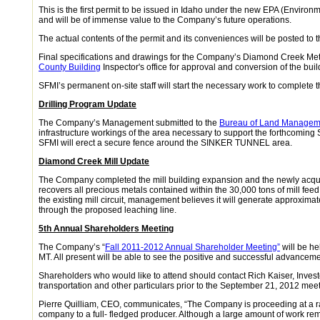
This is the first permit to be issued in Idaho under the new EPA (Enviro
and will be of immense value to the Company’s future operations.
The actual contents of the permit and its conveniences will be posted to
Final specifications and drawings for the Company’s Diamond Creek Me
County Building
Inspector's office for approval and conversion of the bui
SFMI’s permanent on-site staff will start the necessary work to complete
Drilling Program Update
The Company’s Management submitted to the
Bureau of Land Managem
infrastructure workings of the area necessary to support the forthcomi
SFMI will erect a secure fence around the SINKER TUNNEL area.
Diamond Creek Mill Update
The Company completed the mill building expansion and the newly acq
recovers all precious metals contained within the 30,000 tons of mill fee
the existing mill circuit, management believes it will generate approxima
through the proposed leaching line.
5th Annual Shareholders Meeting
The Company’s “
Fall 2011-2012 Annual Shareholder Meeting”
will be he
MT. All present will be able to see the positive and successful advance
Shareholders who would like to attend should contact Rich Kaiser, Investo
transportation and other particulars prior to the September 21, 2012 meet
Pierre Quilliam, CEO, communicates, “The Company is proceeding at a ra
company to a full- fledged producer. Although a large amount of work rem