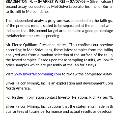
BRADENTON, FL -- (MARKET WIRE) -- 07/07/08 --
Silver Falcon 
second assay, conducted by Met-Solve Laboratories, Inc, of Burn
to its mill in Melba, Idaho.
The independent analysis program was conducted on the tailings, 
of the precious metals slated to be separated at the mill and will
indicates that this second target area contains a good percentage 
metals/elements results pending.
Mr. Pierre Quilliam, President, states, “This confirms our previous
according to Met-Solve Labs, these latest samples from the tailin
analyzed was from a random selection of the surface of the tailin
the tested samples. Based upon these sampling results, we look f
other samples which are presently at the lab for assays.”
Visit
www.silverfalconmining.com
to review the completed assay 
Silver Falcon Mining, Inc. is an exploration and development Comp
North America.
For further information contact Investor Relations, Rich Kaiser
Silver Falcon Mining, Inc. cautions that the statements made in t
guarantees of future performance and actual results or developme