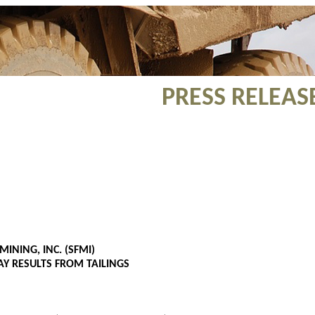
PRESS RELEAS
MINING, INC. (SFMI)
Y RESULTS FROM TAILINGS