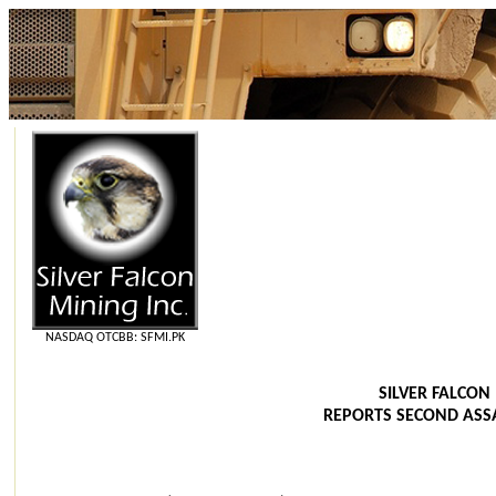
NASDAQ OTCBB: SFMI.PK
SILVER FALCON 
REPORTS SECOND ASSA