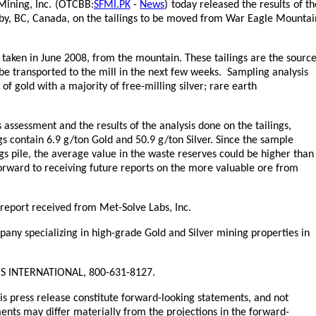
Mining, Inc. (OTCBB:
SFMI.PK
-
News
) today released the results of th
aby, BC, Canada, on the tailings to be moved from War Eagle Mountai
taken in June 2008, from the mountain. These tailings are the sourc
 be transported to the mill in the next few weeks. Sampling analysis
of gold with a majority of free-milling silver; rare earth
 assessment and the results of the analysis done on the tailings,
gs contain 6.9 g/ton Gold and 50.9 g/ton Silver. Since the sample
gs pile, the average value in the waste reserves could be higher than
orward to receiving future reports on the more valuable ore from
report received from Met-Solve Labs, Inc.
any specializing in high-grade Gold and Silver mining properties in
, YES INTERNATIONAL, 800-631-8127.
his press release constitute forward-looking statements, and not
nts may differ materially from the projections in the forward-