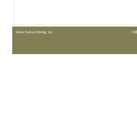
Silver Falcon Mining, Inc.
138