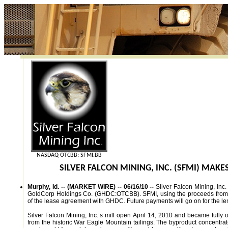
NASDAQ OTCBB: SFMI.BB
SILVER FALCON MINING, INC. (SFMI) MAK
Murphy, Id. -- (MARKET WIRE) -- 06/16/10 --
Silver Falcon Mining, In
GoldCorp Holdings Co. (GHDC:OTCBB). SFMI, using the proceeds from the
of the lease agreement with GHDC. Future payments will go on for the le
Silver Falcon Mining, Inc.’s mill open April 14, 2010 and became fully 
from the historic War Eagle Mountain tailings. The byproduct concentra