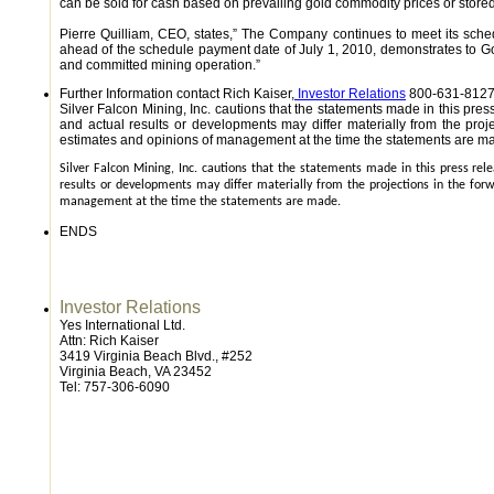
can be sold for cash based on prevailing gold commodity prices or stored f
Pierre Quilliam, CEO, states,” The Company continues to meet its sch
ahead of the schedule payment date of July 1, 2010, demonstrates to Gold
and committed mining operation.”
Further Information contact Rich Kaiser,
Investor Relations
800-631-8127 
Silver Falcon Mining, Inc. cautions that the statements made in this pre
and actual results or developments may differ materially from the pro
estimates and opinions of management at the time the statements are m
Silver Falcon Mining, Inc. cautions that the statements made in this press re
results or developments may differ materially from the projections in the fo
management at the time the statements are made.
ENDS
Investor Relations
Yes International Ltd.
Attn: Rich Kaiser
3419 Virginia Beach Blvd., #252
Virginia Beach, VA 23452
Tel: 757-306-6090