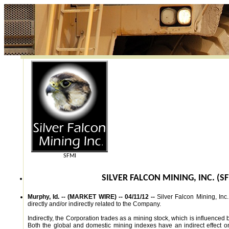
SFMI
SILVER FALCON MINING, INC. (S
Murphy, Id. -- (MARKET WIRE) -- 04/11/12 --
Silver Falcon Mining, Inc.
directly and/or indirectly related to the Company.
Indirectly, the Corporation trades as a mining stock, which is influenced
Both the global and domestic mining indexes have an indirect effect on