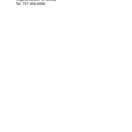
Tel: 757-306-6090