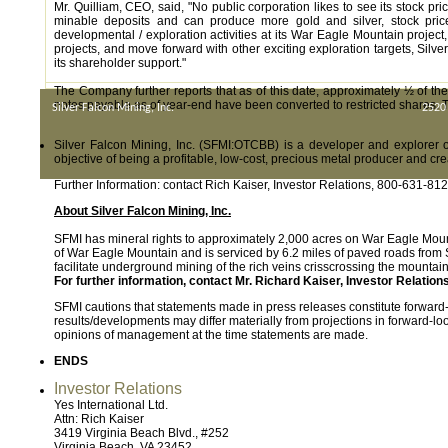
Mr. Quilliam, CEO, said, "No public corporation likes to see its stock 
minable deposits and can produce more gold and silver, stock price 
developmental / exploration activities at its War Eagle Mountain project, 
projects, and move forward with other exciting exploration targets, Silver
its shareholder support."
The Company further reports that as of this date, approximately ½ of th
notes payable as of year-end have been converted to restricted shares. T
Silver Falcon Mining, Inc.
2520
Silver Falcon Mining, Inc. (SFMI:OTCBB) is a developer and explorer o
objective of being a profitable, low-cost, precious metal producer and cre
Further Information: contact Rich Kaiser, Investor Relations, 800-631-812
About Silver Falcon Mining, Inc.
SFMI has mineral rights to approximately 2,000 acres on War Eagle Mount
of War Eagle Mountain and is serviced by 6.2 miles of paved roads from S
facilitate underground mining of the rich veins crisscrossing the mounta
For further information, contact Mr. Richard Kaiser, Investor Relatio
SFMI cautions that statements made in press releases constitute forwar
results/developments may differ materially from projections in forward-
opinions of management at the time statements are made.
ENDS
Investor Relations
Yes International Ltd.
Attn: Rich Kaiser
3419 Virginia Beach Blvd., #252
Virginia Beach, VA 23452