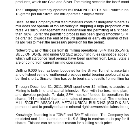
produces, which are Gold and Silver. The mining sector in the last 5 mo
The Company currently operates its DIAMOND CREEK MILL which runs at 
18 grams per ton Silver. The mill operates 7 days a week.
Because the Company's mill feed materials contains inorganic minerals wh
mill does not operate at top efficiency in stripping a high proportion of
rates. As such, Management has undertaken the permitting of a "closed l
than, 90%. So far, the permitting process has been going smoothly. SFMI
be granted towards the end of the 3rd quarter or early 4th quarter of t
its abilities to meet the necessary provision for the permit.
Noteworthy, as of this date from its milling operations, SFMI has $5.5M (a
BULLION DORE, and under US SEC accounting rules cannot be added to the
which will start once final permits have been granted from, Local, State
are ongoing from current milling operations.
Drilling 6,000 feet has been budgeted for the Sinker Tunnel to ascerta
and off-shoot veins of epithermal precious metal bearing geological struct
be filed shortly. Since drilling has yet to begin, and results from drilling 
Through December 31, 2011, SFMI spent over $2 million, to acquire an
Mining is both time and capital intensive. Even with the best mine pla
and develop projects. To date, SFMI has self-funded its operations t
shares, 144 restricted shares and sales of precious metal. The monie
MILL FACILITY, ASSAY LAB, METALLURICAL BUILDING (GOLD & SILVER Prod
personnel and to greatly enhance mineral rights ownership claims thro
Knowingly, financing is a "GIVE and TAKE" situation. The Company issu
restricted and free shares under its S-8 filing to contractors to pay for 
shares. This too can be a direct reason for a falling stock price.