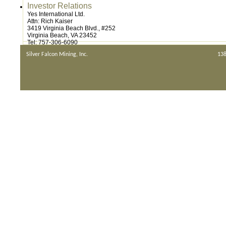
Investor Relations
Yes International Ltd.
Attn: Rich Kaiser
3419 Virginia Beach Blvd., #252
Virginia Beach, VA 23452
Tel: 757-306-6090
Silver Falcon Mining, Inc.
138