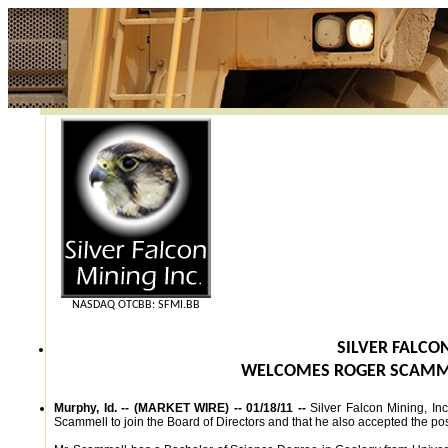
NASDAQ OTCBB: SFMI.BB
SILVER FALCON
WELCOMES ROGER SCAMME
Murphy, Id. -- (MARKET WIRE) -- 01/18/11 --
Silver Falcon Mining, I
Scammell to join the Board of Directors and that he also accepted the po