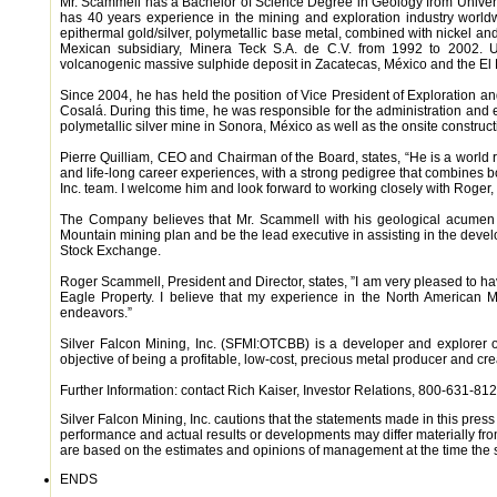
Mr. Scammell has a Bachelor of Science Degree in Geology from Universi
has 40 years experience in the mining and exploration industry world
epithermal gold/silver, polymetallic base metal, combined with nickel a
Mexican subsidiary, Minera Teck S.A. de C.V. from 1992 to 2002. U
volcanogenic massive sulphide deposit in Zacatecas, México and the El 
Since 2004, he has held the position of Vice President of Exploration a
Cosalá. During this time, he was responsible for the administration and 
polymetallic silver mine in Sonora, México as well as the onsite constructi
Pierre Quilliam, CEO and Chairman of the Board, states, “He is a world
and life-long career experiences, with a strong pedigree that combines b
Inc. team. I welcome him and look forward to working closely with Roger,
The Company believes that Mr. Scammell with his geological acumen 
Mountain mining plan and be the lead executive in assisting in the devel
Stock Exchange.
Roger Scammell, President and Director, states, ”I am very pleased to ha
Eagle Property. I believe that my experience in the North American Mi
endeavors.”
Silver Falcon Mining, Inc. (SFMI:OTCBB) is a developer and explorer o
objective of being a profitable, low-cost, precious metal producer and cre
Further Information: contact Rich Kaiser, Investor Relations, 800-631-812
Silver Falcon Mining, Inc. cautions that the statements made in this pres
performance and actual results or developments may differ materially fro
are based on the estimates and opinions of management at the time the
ENDS